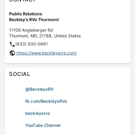
Public Relations
Beckley's RVs Thurmont
11109 Angleberger Rd
Thurmont
,
MD
,
21788
,
United States
(833) 930-0691
https://www.beckleysrvs.com/
SOCIAL
@BeckleysRV
fb.com/BeckleysRVs
beckleysrvs
YouTube Channel