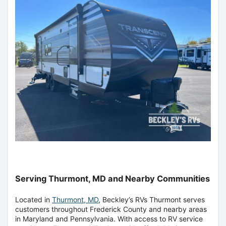
Serving Thurmont, MD and Nearby Communities
Located in
Thurmont, MD
, Beckley’s RVs Thurmont serves
customers throughout Frederick County and nearby areas
in Maryland and Pennsylvania. With access to RV service