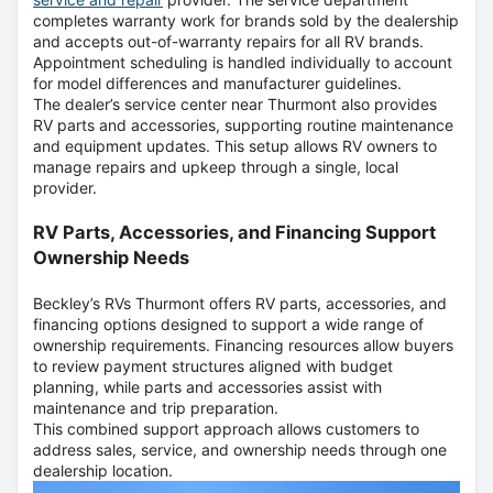
completes warranty work for brands sold by the dealership
and accepts out-of-warranty repairs for all RV brands.
Appointment scheduling is handled individually to account
for model differences and manufacturer guidelines.
The dealer’s service center near Thurmont also provides
RV parts and accessories, supporting routine maintenance
and equipment updates. This setup allows RV owners to
manage repairs and upkeep through a single, local
provider.
RV Parts, Accessories, and Financing Support
Ownership Needs
Beckley’s RVs Thurmont offers RV parts, accessories, and
financing options designed to support a wide range of
ownership requirements. Financing resources allow buyers
to review payment structures aligned with budget
planning, while parts and accessories assist with
maintenance and trip preparation.
This combined support approach allows customers to
address sales, service, and ownership needs through one
dealership location.