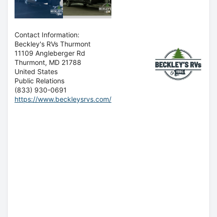
Contact Information:
Beckley's RVs Thurmont
11109 Angleberger Rd
Thurmont
, MD
21788
United States
Public Relations
(833) 930-0691
https://www.beckleysrvs.com/