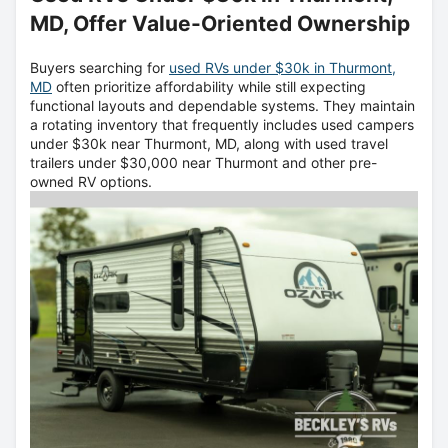
MD, Offer Value-Oriented Ownership
Buyers searching for
used RVs under $30k in Thurmont,
MD
often prioritize affordability while still expecting
functional layouts and dependable systems. They maintain
a rotating inventory that frequently includes used campers
under $30k near Thurmont, MD, along with used travel
trailers under $30,000 near Thurmont and other pre-
owned RV options.