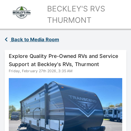
BECKLEY'S RVS
THURMONT
Back to Media Room
Explore Quality Pre-Owned RVs and Service
Support at Beckley's RVs, Thurmont
Friday, February 27th 2026, 3:35 AM