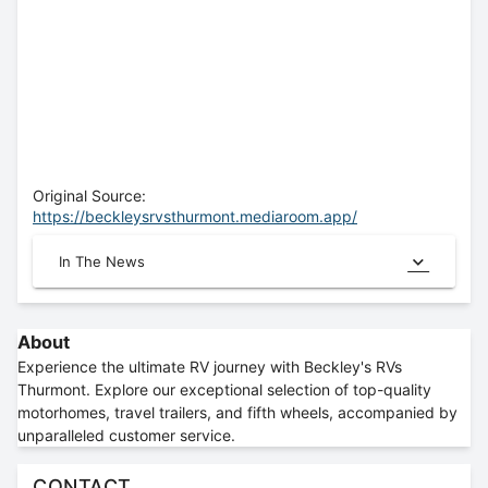
Original Source:
https://beckleysrvsthurmont.mediaroom.app/
In The News
About
Experience the ultimate RV journey with Beckley's RVs
Thurmont. Explore our exceptional selection of top-quality
motorhomes, travel trailers, and fifth wheels, accompanied by
unparalleled customer service.
CONTACT