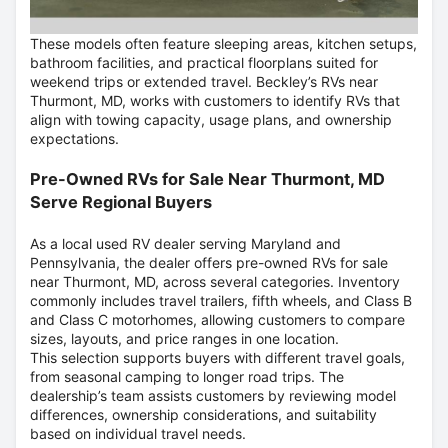
These models often feature sleeping areas, kitchen setups,
bathroom facilities, and practical floorplans suited for
weekend trips or extended travel. Beckley’s RVs near
Thurmont, MD, works with customers to identify RVs that
align with towing capacity, usage plans, and ownership
expectations.
Pre-Owned RVs for Sale Near Thurmont, MD
Serve Regional Buyers
As a local used RV dealer serving Maryland and
Pennsylvania, the dealer offers pre-owned RVs for sale
near Thurmont, MD, across several categories. Inventory
commonly includes travel trailers, fifth wheels, and Class B
and Class C motorhomes, allowing customers to compare
sizes, layouts, and price ranges in one location.
This selection supports buyers with different travel goals,
from seasonal camping to longer road trips. The
dealership’s team assists customers by reviewing model
differences, ownership considerations, and suitability
based on individual travel needs.