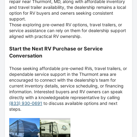
repair near Thurmont, MD, along with affordable inventory
and travel trailer availability, the dealership remains a local
option for RV buyers and owners seeking consistent
support.
Those exploring pre-owned RV options, travel trailers, or
service assistance can rely on them for dealership support
aligned with practical RV ownership.
Start the Next RV Purchase or Service
Conversation
Those seeking affordable pre-owned RVs, travel trailers, or
dependable service support in the Thurmont area are
encouraged to connect with the dealership’s team for
current inventory details, service scheduling, or financing
information. Interested buyers and RV owners can speak
directly with a knowledgeable representative by calling
(833) 930-0691
to discuss available options and next
steps.