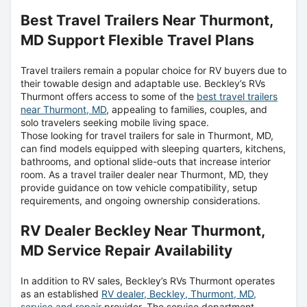
Best Travel Trailers Near Thurmont,
MD Support Flexible Travel Plans
Travel trailers remain a popular choice for RV buyers due to
their towable design and adaptable use. Beckley’s RVs
Thurmont offers access to some of the
best travel trailers
near Thurmont, MD
, appealing to families, couples, and
solo travelers seeking mobile living space.
Those looking for travel trailers for sale in Thurmont, MD,
can find models equipped with sleeping quarters, kitchens,
bathrooms, and optional slide-outs that increase interior
room. As a travel trailer dealer near Thurmont, MD, they
provide guidance on tow vehicle compatibility, setup
requirements, and ongoing ownership considerations.
RV Dealer Beckley Near Thurmont,
MD Service Repair Availability
In addition to RV sales, Beckley’s RVs Thurmont operates
as an established
RV dealer, Beckley, Thurmont, MD,
service and repair
provider. The service department