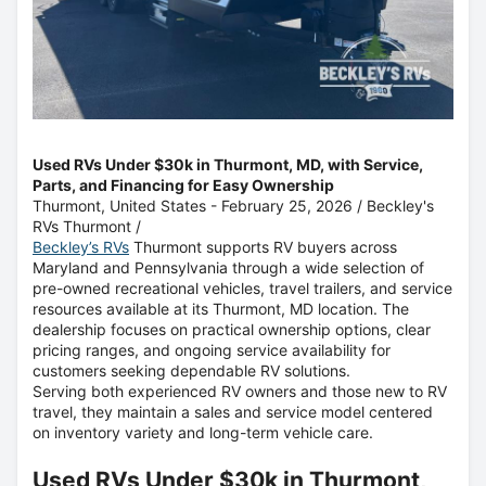
Used RVs Under $30k in Thurmont, MD, with Service,
Parts, and Financing for Easy Ownership
Thurmont, United States -
February 25, 2026
/
Beckley's
RVs Thurmont
/
Beckley’s RVs
Thurmont supports RV buyers across
Maryland and Pennsylvania through a wide selection of
pre-owned recreational vehicles, travel trailers, and service
resources available at its Thurmont, MD location. The
dealership focuses on practical ownership options, clear
pricing ranges, and ongoing service availability for
customers seeking dependable RV solutions.
Serving both experienced RV owners and those new to RV
travel, they maintain a sales and service model centered
on inventory variety and long-term vehicle care.
Used RVs Under $30k in Thurmont,