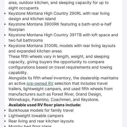
area, outdoor kitchen, and sleeping capacity for up to
eight occupants
Keystone Montana High Country 290RL with rear living
design and kitchen island
Keystone Montana 3900RK featuring a bath-and-a-half
floorplan
Keystone Montana High Country 391TB with loft space and
two full bathrooms
Keystone Montana 3100RL models with rear living layouts
and expanded kitchen areas
These fifth wheels vary in length, weight, and sleeping
capacity, giving buyers the opportunity to compare
configurations based on travel requirements and towing
capability.
Alongside its fifth wheel inventory, the dealership maintains
an active
pre-owned RV
selection that includes travel
trailers, lightweight campers, and used fifth wheels from
manufacturers such as
Forest River, Grand Design,
Winnebago, Palomino, Coachmen, and Keystone
.
Available used RV floor plans include:
Bunkhouse models for family travel
Lightweight towable campers
Rear living and rear kitchen layouts
Murphy bed floor plans