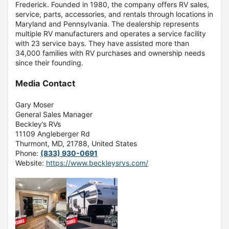
Frederick. Founded in 1980, the company offers RV sales,
service, parts, accessories, and rentals through locations in
Maryland and Pennsylvania. The dealership represents
multiple RV manufacturers and
operates a service facility
with 23 service bays
. They have assisted more than
34,000 families with RV purchases and ownership needs
since their founding.
Media Contact
Gary Moser
General Sales Manager
Beckley’s RVs
11109 Angleberger Rd
Thurmont, MD, 21788, United States
Phone:
(833) 930-0691
Website:
https://www.beckleysrvs.com/