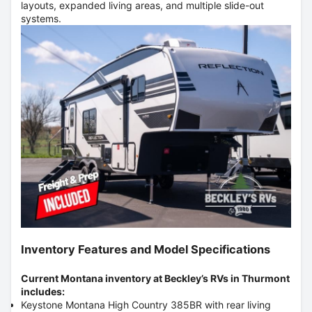
layouts, expanded living areas, and multiple slide-out
systems.
Inventory Features and Model Specifications
Current Montana inventory at Beckley’s RVs in Thurmont
includes:
Keystone Montana High Country 385BR with rear living