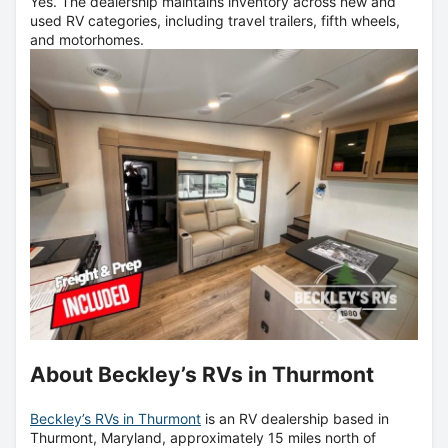
Yes. The dealership maintains inventory across new and
used RV categories, including travel trailers, fifth wheels,
and motorhomes.
About Beckley’s RVs in Thurmont
Beckley’s RVs in Thurmont
is an RV dealership based in
Thurmont, Maryland, approximately 15 miles north of