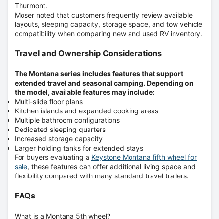
Thurmont
.
Moser noted that customers frequently review available
layouts, sleeping capacity, storage space, and tow vehicle
compatibility when comparing new and used RV inventory.
Travel and Ownership Considerations
The Montana series includes features that support
extended travel and seasonal camping. Depending on
the model, available features may include:
Multi-slide floor plans
Kitchen islands and expanded cooking areas
Multiple bathroom configurations
Dedicated sleeping quarters
Increased storage capacity
Larger holding tanks for extended stays
For buyers evaluating a
Keystone Montana fifth wheel for
sale
,
these features can offer additional living space and
flexibility compared with many standard travel trailers.
FAQs
What is a Montana 5th wheel?