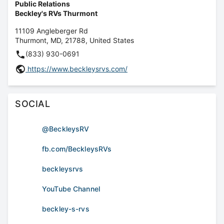
Public Relations
Beckley's RVs Thurmont
11109 Angleberger Rd
Thurmont
,
MD
,
21788
,
United States
(833) 930-0691
https://www.beckleysrvs.com/
SOCIAL
@BeckleysRV
fb.com/BeckleysRVs
beckleysrvs
YouTube Channel
beckley-s-rvs