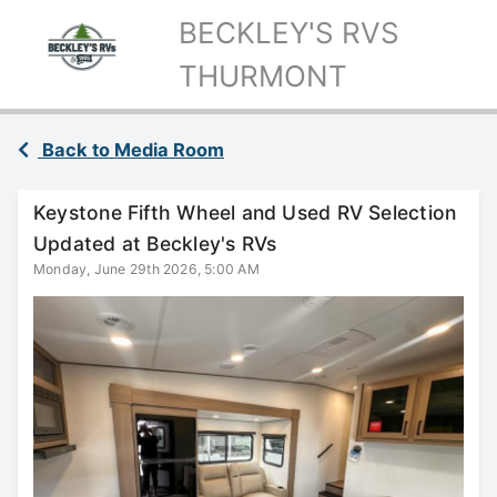
BECKLEY'S RVS
THURMONT
Back to Media Room
Keystone Fifth Wheel and Used RV Selection
Updated at Beckley's RVs
Monday, June 29th 2026, 5:00 AM