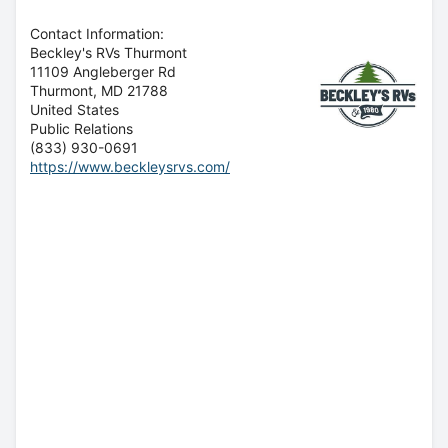
Contact Information:
Beckley's RVs Thurmont
11109 Angleberger Rd
Thurmont
, MD
21788
United States
Public Relations
(833) 930-0691
https://www.beckleysrvs.com/