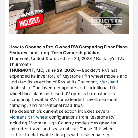
How to Choose a Pre-Owned RV: Comparing Floor Plans,
Features, and Long-Term Ownership Value
Thurmont, United States -
June 29, 2026
/
Beckley's RVs
Thurmont
/
THURMONT, MD, June 29, 2026
—
Beckley’s RVs has
expanded its inventory of Keystone fifth wheel models and
updated its selection of RVs at its Thurmont,
Maryland
dealership. The inventory update adds additional fifth
wheel floor plans and used RV options for customers
comparing towable RVs for extended travel, seasonal
camping, and recreational road trips.
The dealership’s current selection includes several
Montana 5th wheel
configurations from Keystone RV,
including Montana High Country models designed for
extended travel and seasonal use. These
fifth wheels
feature truck-towable designs with residential-style