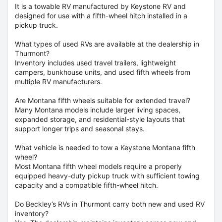
It is a towable RV manufactured by Keystone RV and
designed for use with a fifth-wheel hitch installed in a
pickup truck.
What types of used RVs are available at the dealership in
Thurmont?
Inventory includes used travel trailers, lightweight
campers, bunkhouse units, and used fifth wheels from
multiple RV manufacturers.
Are Montana fifth wheels suitable for extended travel?
Many Montana models include larger living spaces,
expanded storage, and residential-style layouts that
support longer trips and seasonal stays.
What vehicle is needed to tow a Keystone Montana fifth
wheel?
Most Montana fifth wheel models require a properly
equipped heavy-duty pickup truck with sufficient towing
capacity and a compatible fifth-wheel hitch.
Do Beckley’s RVs in Thurmont carry both new and used RV
inventory?