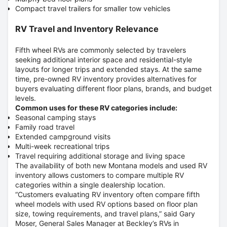
Compact travel trailers for smaller tow vehicles
RV Travel and Inventory Relevance
Fifth wheel RVs are commonly selected by travelers
seeking additional interior space and residential-style
layouts for longer trips and extended stays. At the same
time, pre-owned RV inventory provides alternatives for
buyers evaluating different floor plans, brands, and budget
levels.
Common uses for these RV categories include:
Seasonal camping stays
Family road travel
Extended campground visits
Multi-week recreational trips
Travel requiring additional storage and living space
The availability of both new Montana models and used RV
inventory allows customers to compare multiple RV
categories within a single dealership location.
“Customers evaluating RV inventory often compare fifth
wheel models with used RV options based on floor plan
size, towing requirements, and travel plans,” said
Gary
Moser, General Sales Manager at Beckley’s RVs in