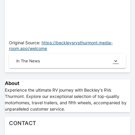
Original Source:
https://beckleysrvsthurmont.media-
room.app/welcome
In The News
About
Experience the ultimate RV journey with Beckley's RVs
Thurmont. Explore our exceptional selection of top-quality
motorhomes, travel trailers, and fifth wheels, accompanied by
unparalleled customer service.
CONTACT